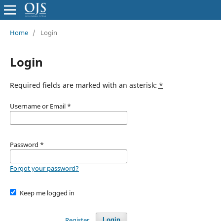
Home
/
Login
Login
Required fields are marked with an asterisk:
*
Username or Email
*
Password
*
Forgot your password?
Keep me logged in
Register
Login