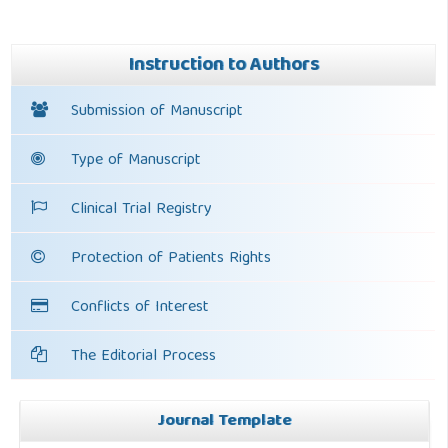
Instruction to Authors
Submission of Manuscript
Type of Manuscript
Clinical Trial Registry
Protection of Patients Rights
Conflicts of Interest
The Editorial Process
Journal Template