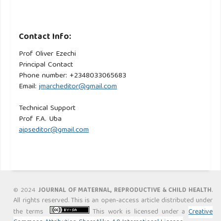
Contact Info:
Prof Oliver Ezechi
Principal Contact
Phone number: +2348033065683
Email:
jmarcheditor@gmail.com
Technical Support
Prof F.A. Uba
ajpseditor@gmail.com
.
© 2024
JOURNAL OF MATERNAL, REPRODUCTIVE & CHILD HEALTH
All rights reserved. This is an open-access article distributed under
the terms
This work is licensed under a
Creative