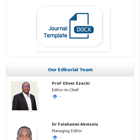
Our Editorial Team
Prof Oliver Ezechi
Editor-In-Chief
-
Dr Folahanmi Akinsolu
Managing Editor
-