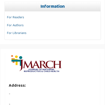
Information
For Readers
For Authors
For Librarians
Address:
-
-