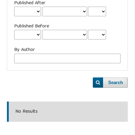
Published After
Published Before
By Author
Search
No Results