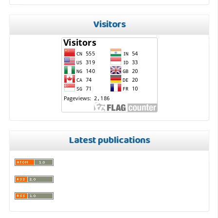
Visitors
Latest publications