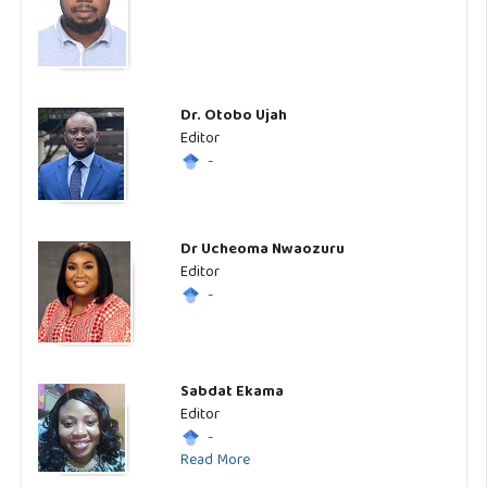
Dr. Otobo Ujah
Editor
-
Dr Ucheoma Nwaozuru
Editor
-
Sabdat Ekama
Editor
-
Read More