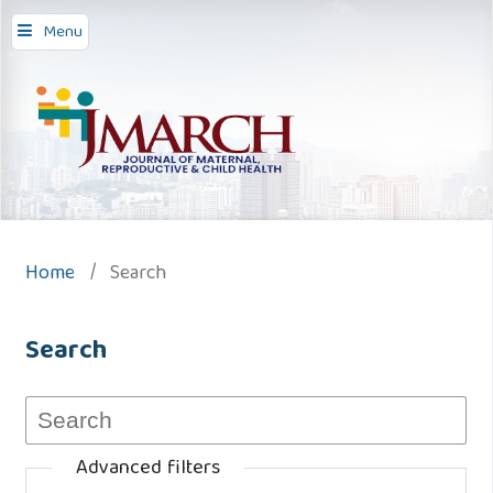
Menu
Home
/
Search
Search
Advanced filters