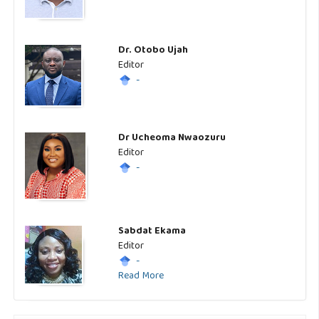
Dr. Otobo Ujah
Editor
-
Dr Ucheoma Nwaozuru
Editor
-
Sabdat Ekama
Editor
-
Read More