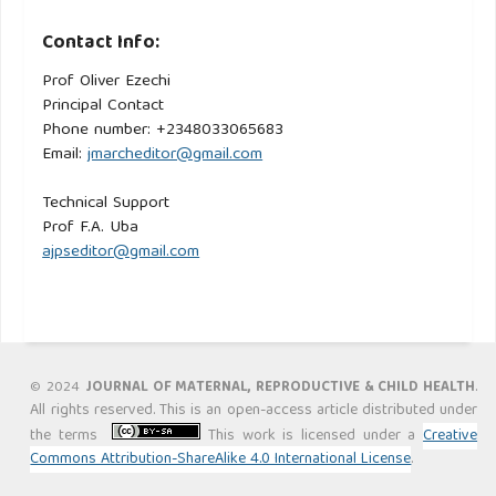
Contact Info:
Prof Oliver Ezechi
Principal Contact
Phone number: +2348033065683
Email:
jmarcheditor@gmail.com
Technical Support
Prof F.A. Uba
ajpseditor@gmail.com
.
© 2024
JOURNAL OF MATERNAL, REPRODUCTIVE & CHILD HEALTH
All rights reserved. This is an open-access article distributed under
the terms
This work is licensed under a
Creative
Commons Attribution-ShareAlike 4.0 International License
.