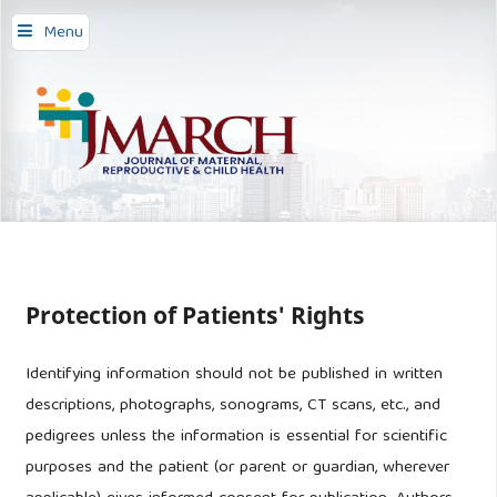
Menu
Protection of Patients' Rights
Identifying information should not be published in written
descriptions, photographs, sonograms, CT scans, etc., and
pedigrees unless the information is essential for scientific
purposes and the patient (or parent or guardian, wherever