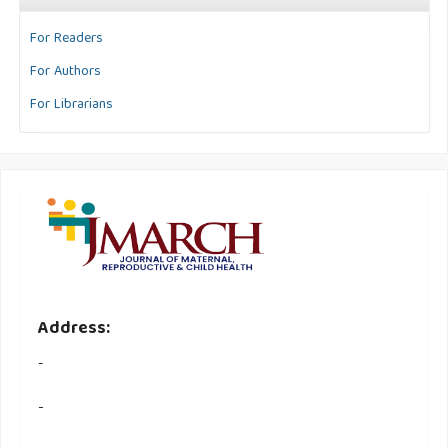
For Readers
For Authors
For Librarians
Address:
-
-