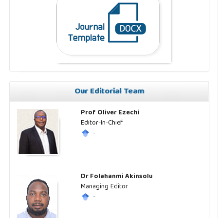
Our Editorial Team
Prof Oliver Ezechi
Editor-In-Chief
-
Dr Folahanmi Akinsolu
Managing Editor
-