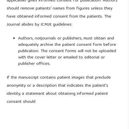
applicable) gives informed consent for publication. Authors
should remove patients' names from figures unless they
have obtained informed consent from the patients. The
Journal abides by ICMJE guidelines:
Authors, notjournals or publishers, must obtain and
adequately archive the patient consent form before
publication. The consent forms will not be uploaded
with the cover letter or emailed to editorial or
publisher offices.
If the manuscript contains patient images that preclude
anonymity or a description that indicates the patient's
identity, a statement about obtaining informed patient
consent should