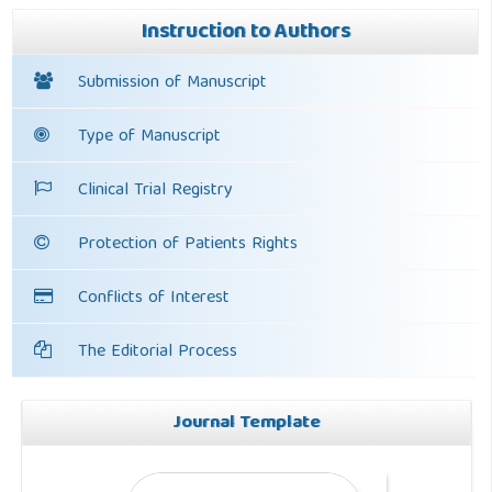
Instruction to Authors
Submission of Manuscript
Type of Manuscript
Clinical Trial Registry
Protection of Patients Rights
Conflicts of Interest
The Editorial Process
Journal Template