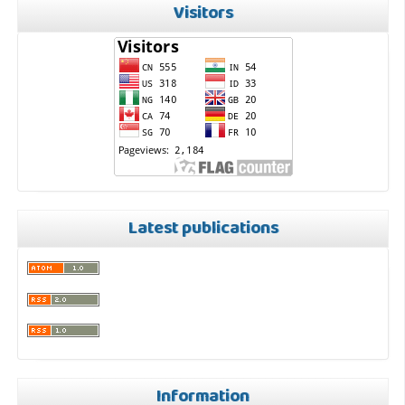
Visitors
Latest publications
Information